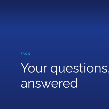
Skip
to
main
content
FAQS
Your questions
answered