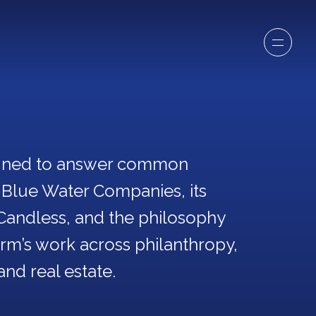
igned to answer common
 Blue Water Companies, its
Candless, and the philosophy
firm’s work across philanthropy,
and real estate.