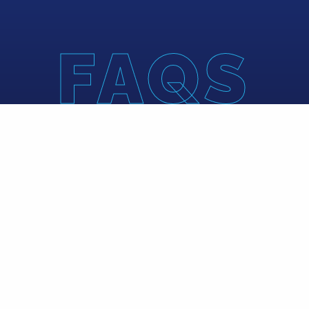
FAQS
What is B
Blue Water Compan
portfolio compan
firm invests across