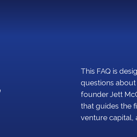
This FAQ is des
,
questions about
founder Jett Mc
that guides the 
venture capital, 