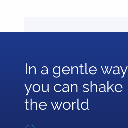
In a gentle way
you can shake
the world